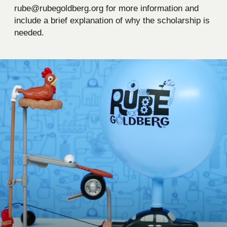
rube@rubegoldberg.org for more information and
include a brief explanation of why the scholarship is
needed.