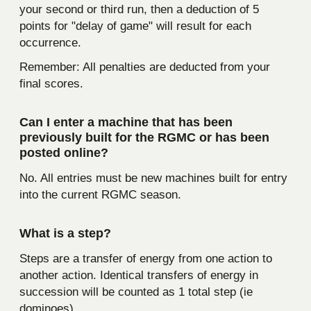
your second or third run, then a deduction of 5
points for "delay of game" will result for each
occurrence.
Remember: All penalties are deducted from your
final scores.
Can I enter a machine that has been
previously built for the RGMC or has been
posted online?
No. All entries must be new machines built for entry
into the current RGMC season.
What is a step?
Steps are a transfer of energy from one action to
another action. Identical transfers of energy in
succession will be counted as 1 total step (ie
dominoes).