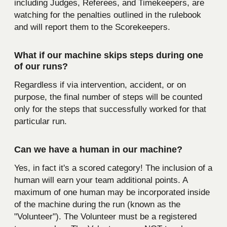
including Judges, Referees, and Timekeepers, are
watching for the penalties outlined in the rulebook
and will report them to the Scorekeepers.
What if our machine skips steps during one
of our runs?
Regardless if via intervention, accident, or on
purpose, the final number of steps will be counted
only for the steps that successfully worked for that
particular run.
Can we have a human in our machine?
Yes, in fact it's a scored category! The inclusion of a
human will earn your team additional points. A
maximum of one human may be incorporated inside
of the machine during the run (known as the
"Volunteer"). The Volunteer must be a registered