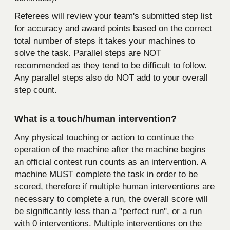
Referees will review your team's submitted step list
for accuracy and award points based on the correct
total number of steps it takes your machines to
solve the task. Parallel steps are NOT
recommended as they tend to be difficult to follow.
Any parallel steps also do NOT add to your overall
step count.
What is a touch/human intervention?
Any physical touching or action to continue the
operation of the machine after the machine begins
an official contest run counts as an intervention. A
machine MUST complete the task in order to be
scored, therefore if multiple human interventions are
necessary to complete a run, the overall score will
be significantly less than a "perfect run", or a run
with 0 interventions. Multiple interventions on the