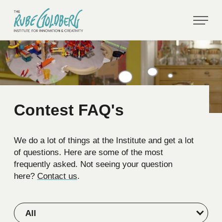
Contest FAQ's
We do a lot of things at the Institute and get a lot
of questions. Here are some of the most
frequently asked. Not seeing your question
here?
Contact us
.
All