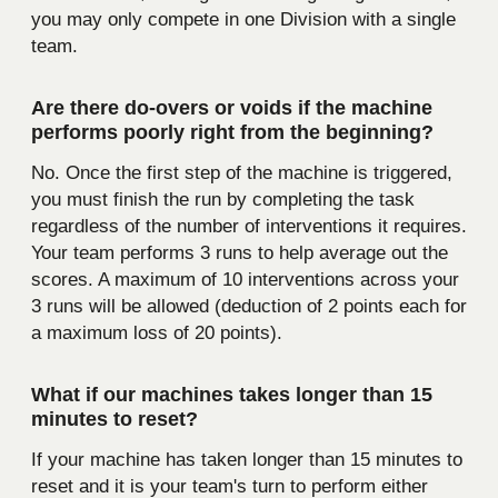
you may only compete in one Division with a single
team.
Are there do-overs or voids if the machine
performs poorly right from the beginning?
No. Once the first step of the machine is triggered,
you must finish the run by completing the task
regardless of the number of interventions it requires.
Your team performs 3 runs to help average out the
scores. A maximum of 10 interventions across your
3 runs will be allowed (deduction of 2 points each for
a maximum loss of 20 points).
What if our machines takes longer than 15
minutes to reset?
If your machine has taken longer than 15 minutes to
reset and it is your team's turn to perform either