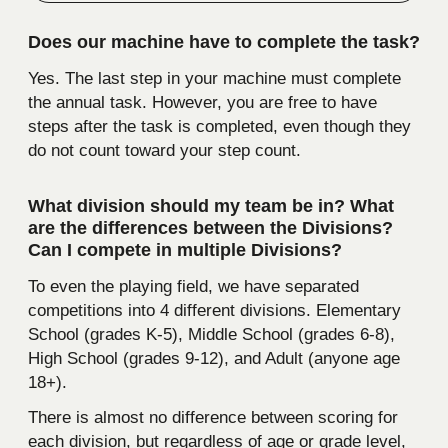
Does our machine have to complete the task?
Yes. The last step in your machine must complete
the annual task. However, you are free to have
steps after the task is completed, even though they
do not count toward your step count.
What division should my team be in? What
are the differences between the Divisions?
Can I compete in multiple Divisions?
To even the playing field, we have separated
competitions into 4 different divisions. Elementary
School (grades K-5), Middle School (grades 6-8),
High School (grades 9-12), and Adult (anyone age
18+).
There is almost no difference between scoring for
each division, but regardless of age or grade level,