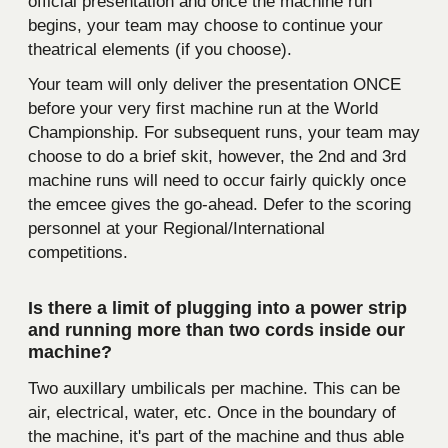
official presentation and once the machine run
begins, your team may choose to continue your
theatrical elements (if you choose).
Your team will only deliver the presentation ONCE
before your very first machine run at the World
Championship. For subsequent runs, your team may
choose to do a brief skit, however, the 2nd and 3rd
machine runs will need to occur fairly quickly once
the emcee gives the go-ahead. Defer to the scoring
personnel at your Regional/International
competitions.
Is there a limit of plugging into a power strip
and running more than two cords inside our
machine?
Two auxillary umbilicals per machine. This can be
air, electrical, water, etc. Once in the boundary of
the machine, it's part of the machine and thus able