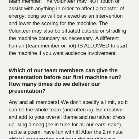
team member. The Volunteer may NOT touch or
assist with anything in order to affect a transfer of
energy: dong so will be viewed as an intervention
and lower the scoring for the machine. The
Volunteer may also be situated outside or stradling
the machine boundary as necessary. A different
human (team member or not) IS ALLOWED to start
the machine if you want audience involvement.
Which of our team members can give the
presentation before our first machine run?
How many times do we deliver our
presentation?
Any and all members! We don't specify a limit, so it
can be the whole team (and often is). Be creative
and add to your overall theme and narrative: dress
up, sing a song (be in tune for all our ears' sake),
recite a poem, have fun with it! After the 2 minute