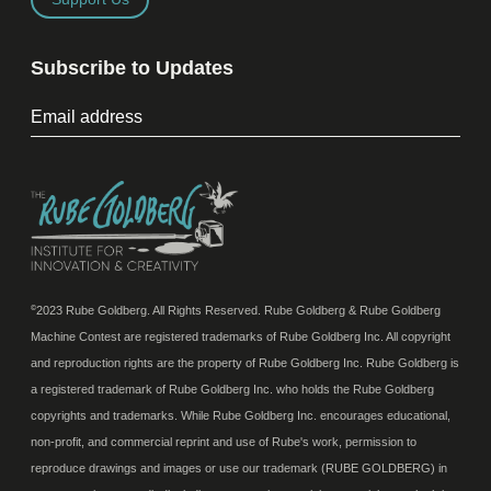
Subscribe to Updates
2023 Rube Goldberg. All Rights Reserved. Rube Goldberg & Rube Goldberg
©
Machine Contest are registered trademarks of Rube Goldberg Inc. All copyright
and reproduction rights are the property of Rube Goldberg Inc. Rube Goldberg is
a registered trademark of Rube Goldberg Inc. who holds the Rube Goldberg
copyrights and trademarks. While Rube Goldberg Inc. encourages educational,
non-profit, and commercial reprint and use of Rube's work, permission to
reproduce drawings and images or use our trademark (RUBE GOLDBERG) in