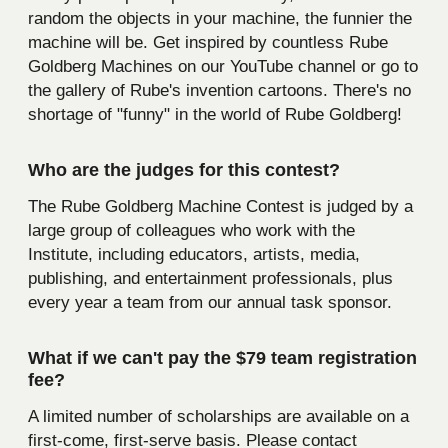
random the objects in your machine, the funnier the
machine will be. Get inspired by countless Rube
Goldberg Machines on our YouTube channel or go to
the gallery of Rube's invention cartoons. There's no
shortage of "funny" in the world of Rube Goldberg!
Who are the judges for this contest?
The Rube Goldberg Machine Contest is judged by a
large group of colleagues who work with the
Institute, including educators, artists, media,
publishing, and entertainment professionals, plus
every year a team from our annual task sponsor.
What if we can't pay the $79 team registration
fee?
A limited number of scholarships are available on a
first-come, first-serve basis. Please contact