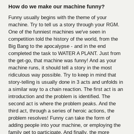
How do we make our machine funny?
Funny usually begins with the theme of your
machine. Try to tell us a story through your RGM.
One of the funniest machines we've seen in
competition told the history of the world, from the
Big Bang to the apocalypse - and in the end
completed the task to WATER A PLANT. Just from
the get-go, that machine was funny! And as your
machine runs, it should tell a story in the most
ridiculous way possible. Try to keep in mind that
story-telling is usually done in 3 acts and unfolds in
a similar way to a chain reaction. The first act is an
introduction and the problem is identified. The
second act is where the problem peaks. And the
third act, through a series of heroic actions, the
problem resolves! Funny can take the form of
adding people into your machine, or employing the
family pet to participate. And finally, the more