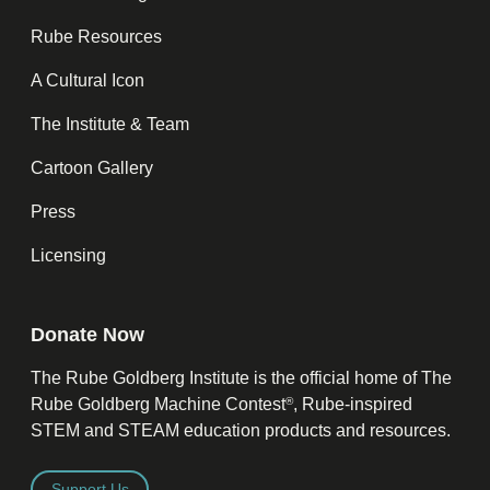
Rube Resources
A Cultural Icon
The Institute & Team
Cartoon Gallery
Press
Licensing
Donate Now
The Rube Goldberg Institute is the official home of The
®
Rube Goldberg Machine Contest
, Rube-inspired
STEM and STEAM education products and resources.
Support Us