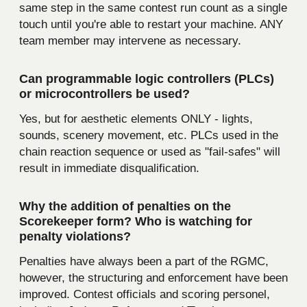
same step in the same contest run count as a single
touch until you're able to restart your machine. ANY
team member may intervene as necessary.
Can programmable logic controllers (PLCs)
or microcontrollers be used?
Yes, but for aesthetic elements ONLY - lights,
sounds, scenery movement, etc. PLCs used in the
chain reaction sequence or used as "fail-safes" will
result in immediate disqualification.
Why the addition of penalties on the
Scorekeeper form? Who is watching for
penalty violations?
Penalties have always been a part of the RGMC,
however, the structuring and enforcement have been
improved. Contest officials and scoring personel,