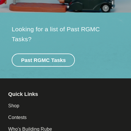
Looking for a list of Past RGMC
Tasks?
Past RGMC Tasks
Quick Links
Shop
Contests
Who's Building Rube