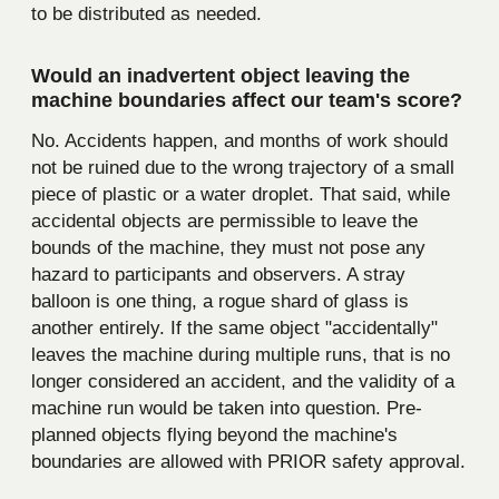
to be distributed as needed.
Would an inadvertent object leaving the
machine boundaries affect our team's score?
No. Accidents happen, and months of work should
not be ruined due to the wrong trajectory of a small
piece of plastic or a water droplet. That said, while
accidental objects are permissible to leave the
bounds of the machine, they must not pose any
hazard to participants and observers. A stray
balloon is one thing, a rogue shard of glass is
another entirely. If the same object "accidentally"
leaves the machine during multiple runs, that is no
longer considered an accident, and the validity of a
machine run would be taken into question. Pre-
planned objects flying beyond the machine's
boundaries are allowed with PRIOR safety approval.